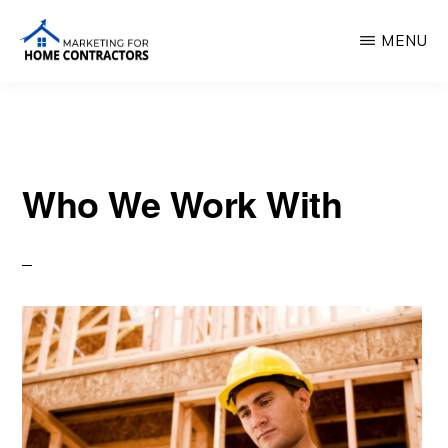
Skip
MENU
to
main
MARKETING
FOR
content
HOME
CONTRACTORS
Who We Work With