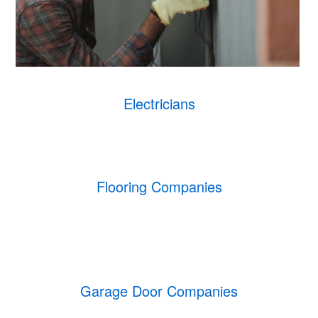
Electricians
Flooring Companies
Garage Door Companies