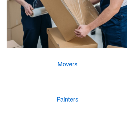
Movers
Painters