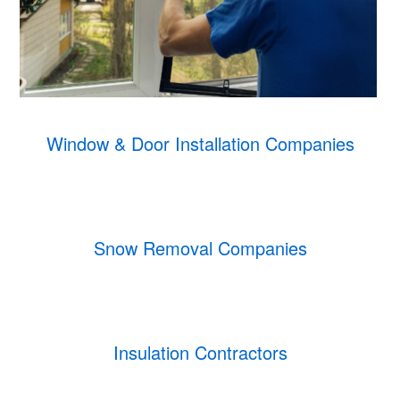
Window & Door Installation Companies
Snow Removal Companies
Insulation Contractors