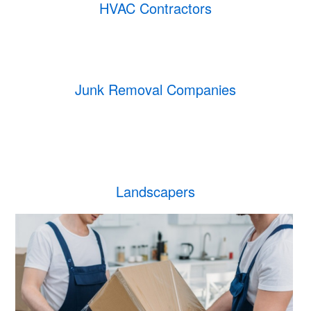
HVAC Contractors
Junk Removal Companies
Landscapers