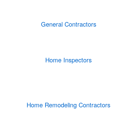
General Contractors
Home Inspectors
Home Remodeling Contractors