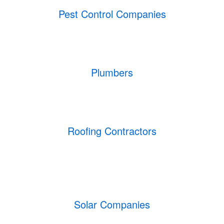
Pest Control Companies
Plumbers
Roofing Contractors
Solar Companies