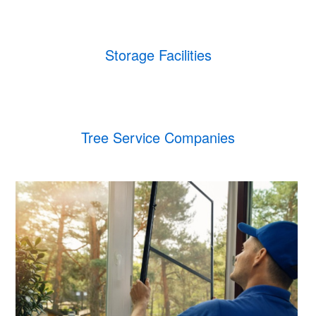
Storage Facilities
Tree Service Companies