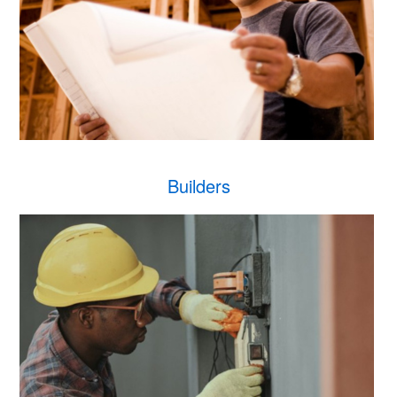
Builders