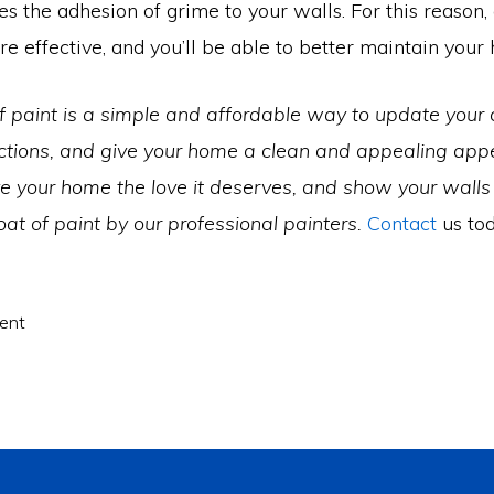
s the adhesion of grime to your walls. For this reason, 
e effective, and you’ll be able to better maintain you
f paint is a simple and affordable way to update your c
ctions, and give your home a clean and appealing app
e your home the love it deserves, and show your wall
oat of paint by our professional painters.
Contact
us tod
ent