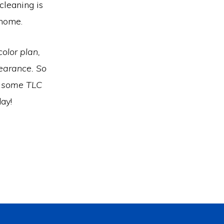
cleaning is
r home.
olor plan,
earance. So
s some TLC
ay!