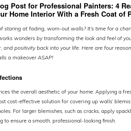
og Post for Professional Painters:
4 Re
ur Home Interior With a Fresh Coat of P
of staring at fading, worn-out walls? It’s time for a cha
works wonders by transforming the look and feel of you
or, and positivity back into your life. Here are four reaso
alls a makeover ASAP!
fections
ces the overall aesthetic of your home. Applying a fre
ost cost-effective solution for covering up walls’ blemis
 holes. For larger blemishes, such as cracks, apply spack
g to ensure a smooth, professional-looking finish.