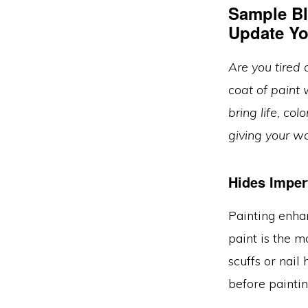
Sample Bl
Update Yo
Are you tired 
coat of paint 
bring life, col
giving your w
Hides Imper
Painting enhan
paint is the m
scuffs or nail
before paintin