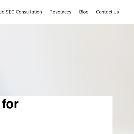
ee SEO Consultation
Resources
Blog
Contact Us
for