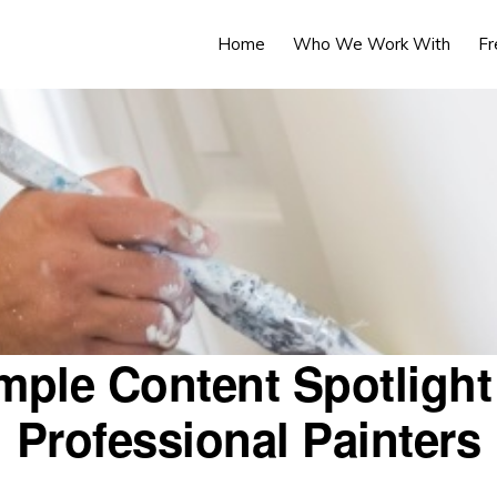
Home
Who We Work With
Fr
mple Content Spotlight 
Professional Painters