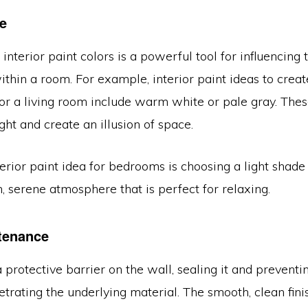
be
 interior paint colors is a powerful tool for influencin
thin a room. For example, interior paint ideas to crea
for a living room include warm white or pale gray. The
ight and create an illusion of space.
terior paint idea for bedrooms is choosing a light shade
, serene atmosphere that is perfect for relaxing.
tenance
a protective barrier on the wall, sealing it and preventi
trating the underlying material. The smooth, clean finis