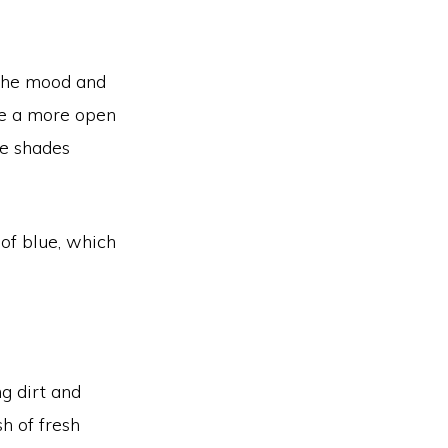
g the mood and
te a more open
se shades
 of blue, which
ng dirt and
h of fresh