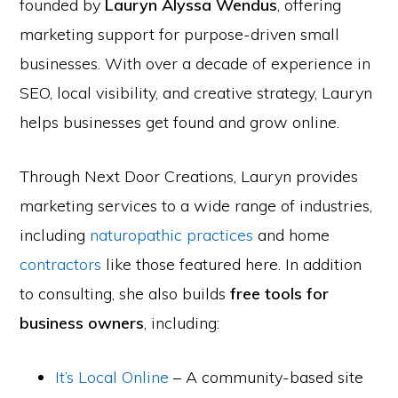
founded by
Lauryn Alyssa Wendus
, offering
marketing support for purpose-driven small
businesses. With over a decade of experience in
SEO, local visibility, and creative strategy, Lauryn
helps businesses get found and grow online.
Through Next Door Creations, Lauryn provides
marketing services to a wide range of industries,
including
naturopathic practices
and home
contractors
like those featured here. In addition
to consulting, she also builds
free tools for
business owners
, including:
It’s Local Online
– A community-based site