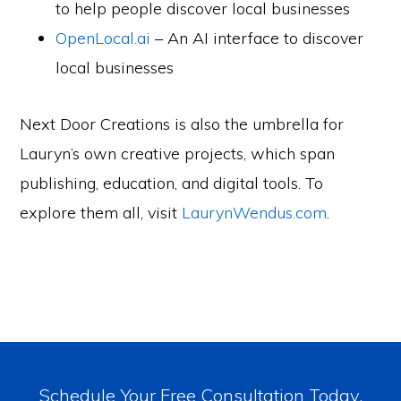
to help people discover local businesses
OpenLocal.ai
– An AI interface to discover
local businesses
Next Door Creations is also the umbrella for
Lauryn’s own creative projects, which span
publishing, education, and digital tools. To
explore them all, visit
LaurynWendus.com
.
Schedule Your Free Consultation Today.