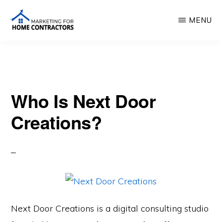
Skip
MENU
to
main
MARKETING
FOR
content
HOME
CONTRACTORS
Who Is Next Door
Creations?
Next Door Creations is a digital consulting studio